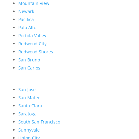
Mountain View
Newark
Pacifica
Palo Alto
Portola Valley
Redwood City
Redwood Shores
San Bruno
San Carlos
San Jose
San Mateo
Santa Clara
Saratoga
South San Francisco
Sunnyvale
Union City