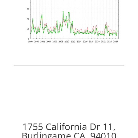
1755 California Dr 11,
Burlingame CA, 94010