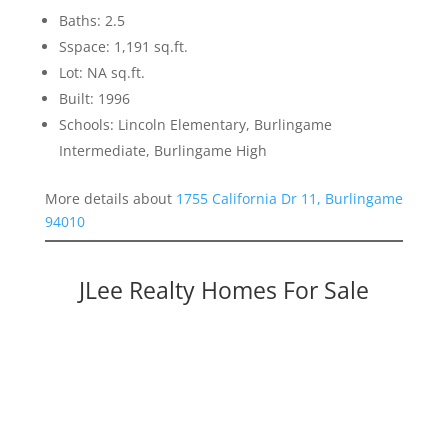
Baths: 2.5
Sspace: 1,191 sq.ft.
Lot: NA sq.ft.
Built: 1996
Schools: Lincoln Elementary, Burlingame
Intermediate, Burlingame High
More details about
1755 California Dr 11, Burlingame
94010
JLee Realty Homes For Sale