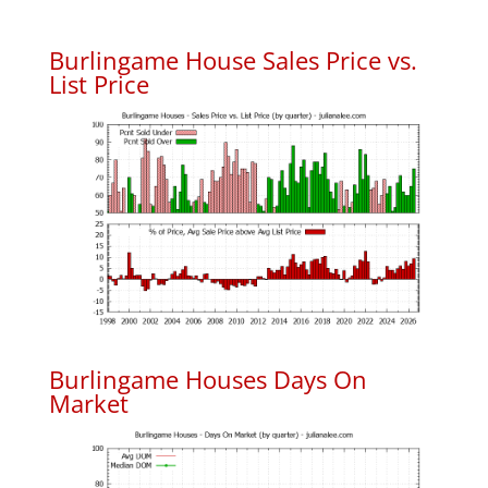
Burlingame House Sales Price vs.
List Price
Burlingame Houses Days On
Market