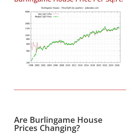
Are Burlingame House
Prices Changing?