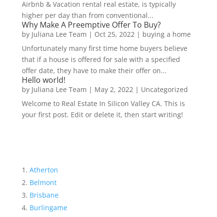
Airbnb & Vacation rental real estate, is typically
higher per day than from conventional...
Why Make A Preemptive Offer To Buy?
by
Juliana Lee Team
|
Oct 25, 2022
|
buying a home
Unfortunately many first time home buyers believe
that if a house is offered for sale with a specified
offer date, they have to make their offer on...
Hello world!
by
Juliana Lee Team
|
May 2, 2022
|
Uncategorized
Welcome to Real Estate In Silicon Valley CA. This is
your first post. Edit or delete it, then start writing!
Atherton
Belmont
Brisbane
Burlingame