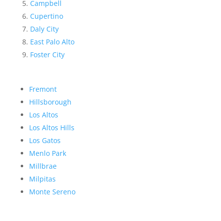
Campbell
Cupertino
Daly City
East Palo Alto
Foster City
Fremont
Hillsborough
Los Altos
Los Altos Hills
Los Gatos
Menlo Park
Millbrae
Milpitas
Monte Sereno