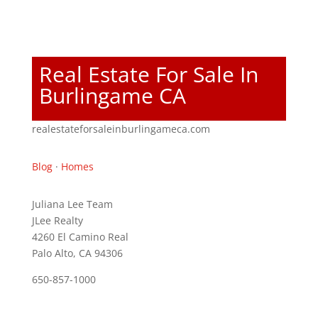
Real Estate For Sale In
Burlingame CA
realestateforsaleinburlingameca.com
Blog
·
Homes
Juliana Lee Team
JLee Realty
4260 El Camino Real
Palo Alto, CA 94306
650-857-1000