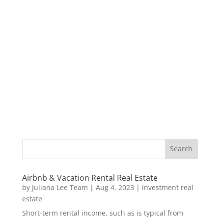
Airbnb & Vacation Rental Real Estate
by
Juliana Lee Team
|
Aug 4, 2023
|
investment real
estate
Short-term rental income, such as is typical from