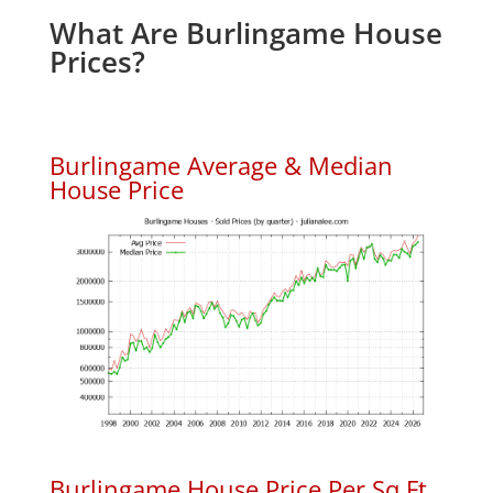
What Are Burlingame House
Prices?
Burlingame Average & Median
House Price
Burlingame House Price Per Sq.Ft.