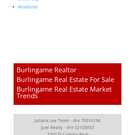
Woodside
Burlingame Realtor
Burlingame Real Estate For Sale
Burlingame Real Estate Market
Trends
Juliana Lee Team - dre 70010194
JLee Realty - dre 02103053
4260 El Camino Real