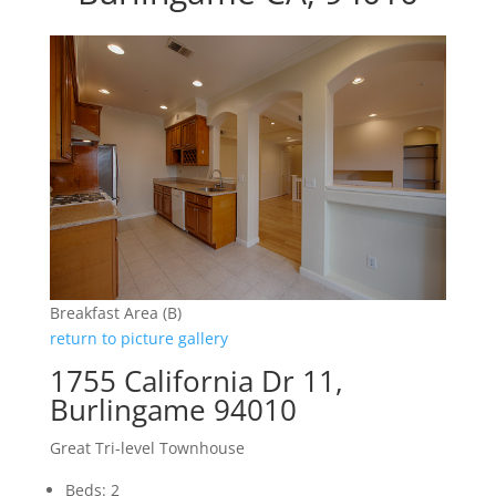
Breakfast Area (B)
return to picture gallery
1755 California Dr 11,
Burlingame 94010
Great Tri-level Townhouse
Beds: 2