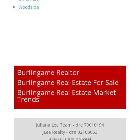
Woodside
Burlingame Realtor
Burlingame Real Estate For Sale
Burlingame Real Estate Market
Trends
Juliana Lee Team - dre 70010194
JLee Realty - dre 02103053
4260 El Camino Real