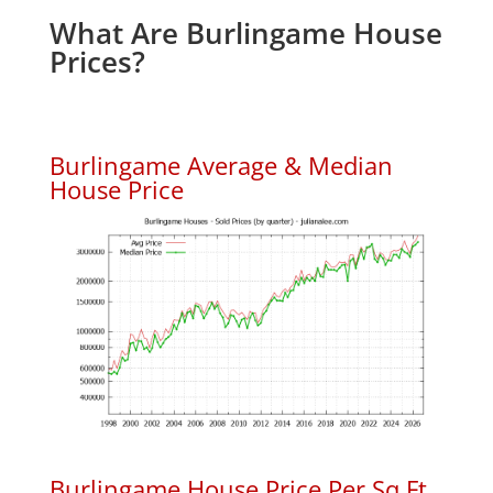
What Are Burlingame House
Prices?
Burlingame Average & Median
House Price
Burlingame House Price Per Sq.Ft.