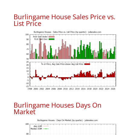
Burlingame House Sales Price vs.
List Price
Burlingame Houses Days On
Market