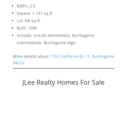
Baths: 2.5
Sspace: 1,191 sq.ft.
Lot: NA sq.ft.
Built: 1996
Schools: Lincoln Elementary, Burlingame
Intermediate, Burlingame High
More details about
1755 California Dr 11, Burlingame
94010
JLee Realty Homes For Sale