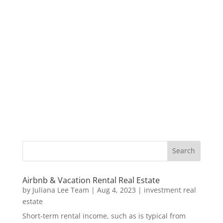
Airbnb & Vacation Rental Real Estate
by
Juliana Lee Team
|
Aug 4, 2023
|
investment real
estate
Short-term rental income, such as is typical from