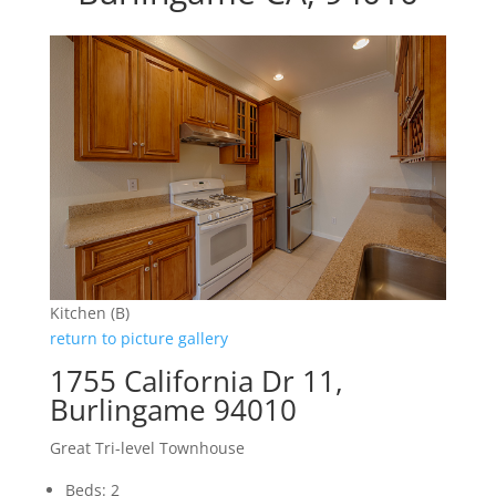
Kitchen (B)
return to picture gallery
1755 California Dr 11,
Burlingame 94010
Great Tri-level Townhouse
Beds: 2