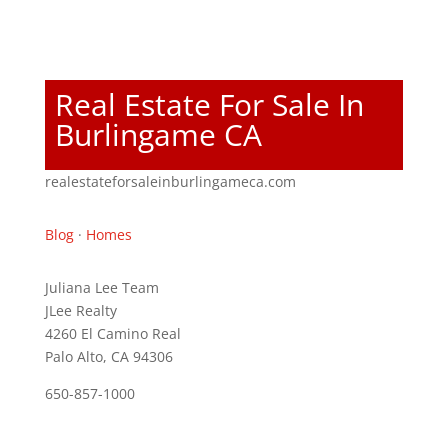
Real Estate For Sale In
Burlingame CA
realestateforsaleinburlingameca.com
Blog
·
Homes
Juliana Lee Team
JLee Realty
4260 El Camino Real
Palo Alto, CA 94306
650-857-1000