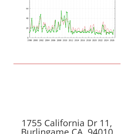
1755 California Dr 11,
Burlingame CA, 94010