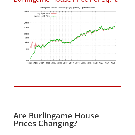
Are Burlingame House
Prices Changing?