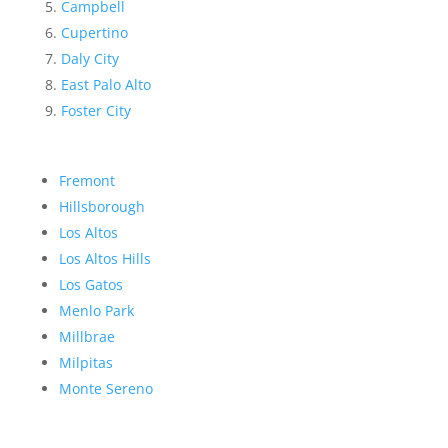
Campbell
Cupertino
Daly City
East Palo Alto
Foster City
Fremont
Hillsborough
Los Altos
Los Altos Hills
Los Gatos
Menlo Park
Millbrae
Milpitas
Monte Sereno