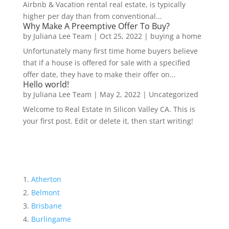
Airbnb & Vacation rental real estate, is typically
higher per day than from conventional...
Why Make A Preemptive Offer To Buy?
by
Juliana Lee Team
|
Oct 25, 2022
|
buying a home
Unfortunately many first time home buyers believe
that if a house is offered for sale with a specified
offer date, they have to make their offer on...
Hello world!
by
Juliana Lee Team
|
May 2, 2022
|
Uncategorized
Welcome to Real Estate In Silicon Valley CA. This is
your first post. Edit or delete it, then start writing!
Atherton
Belmont
Brisbane
Burlingame