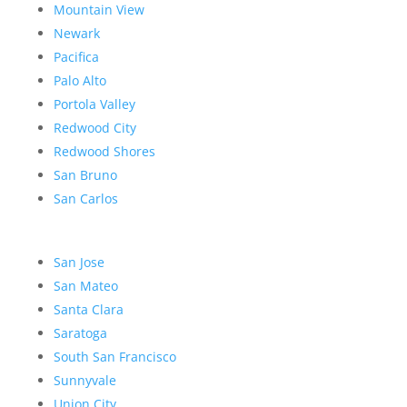
Mountain View
Newark
Pacifica
Palo Alto
Portola Valley
Redwood City
Redwood Shores
San Bruno
San Carlos
San Jose
San Mateo
Santa Clara
Saratoga
South San Francisco
Sunnyvale
Union City