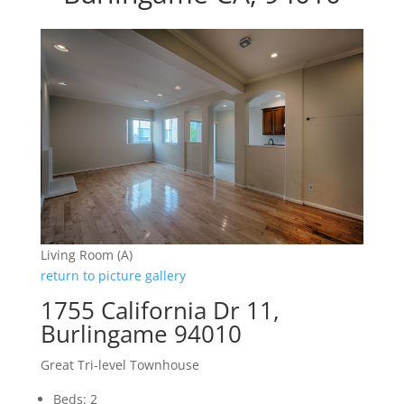
Living Room (A)
return to picture gallery
1755 California Dr 11,
Burlingame 94010
Great Tri-level Townhouse
Beds: 2