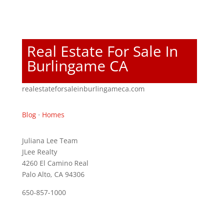
Real Estate For Sale In
Burlingame CA
realestateforsaleinburlingameca.com
Blog
·
Homes
Juliana Lee Team
JLee Realty
4260 El Camino Real
Palo Alto, CA 94306
650-857-1000