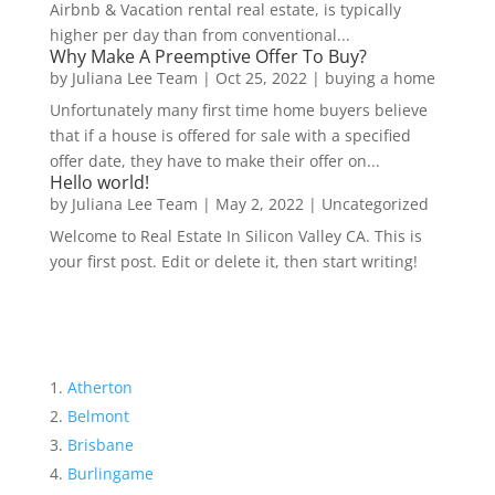
Airbnb & Vacation rental real estate, is typically
higher per day than from conventional...
Why Make A Preemptive Offer To Buy?
by
Juliana Lee Team
|
Oct 25, 2022
|
buying a home
Unfortunately many first time home buyers believe
that if a house is offered for sale with a specified
offer date, they have to make their offer on...
Hello world!
by
Juliana Lee Team
|
May 2, 2022
|
Uncategorized
Welcome to Real Estate In Silicon Valley CA. This is
your first post. Edit or delete it, then start writing!
Atherton
Belmont
Brisbane
Burlingame