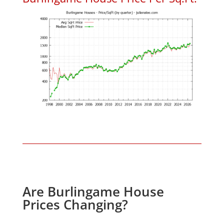
Are Burlingame House
Prices Changing?