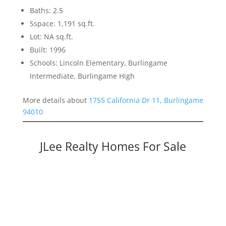
Baths: 2.5
Sspace: 1,191 sq.ft.
Lot: NA sq.ft.
Built: 1996
Schools: Lincoln Elementary, Burlingame
Intermediate, Burlingame High
More details about
1755 California Dr 11, Burlingame
94010
JLee Realty Homes For Sale