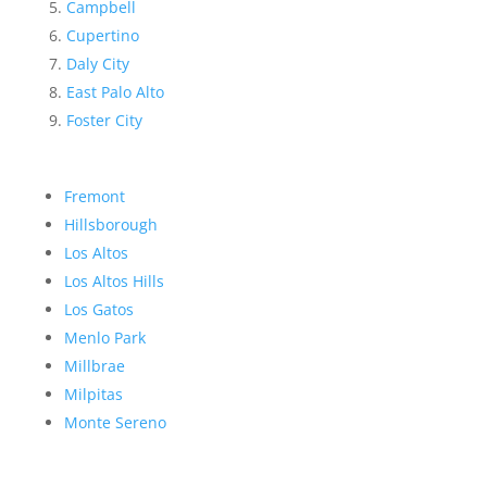
Campbell
Cupertino
Daly City
East Palo Alto
Foster City
Fremont
Hillsborough
Los Altos
Los Altos Hills
Los Gatos
Menlo Park
Millbrae
Milpitas
Monte Sereno