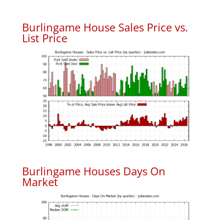
Burlingame House Sales Price vs.
List Price
Burlingame Houses Days On
Market