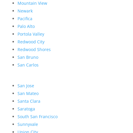
Mountain View
Newark
Pacifica
Palo Alto
Portola Valley
Redwood City
Redwood Shores
San Bruno
San Carlos
San Jose
San Mateo
Santa Clara
Saratoga
South San Francisco
Sunnyvale
Union City