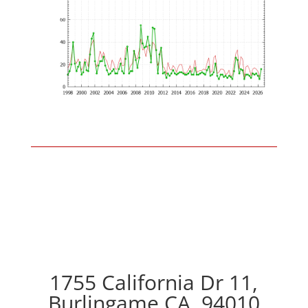
1755 California Dr 11,
Burlingame CA, 94010