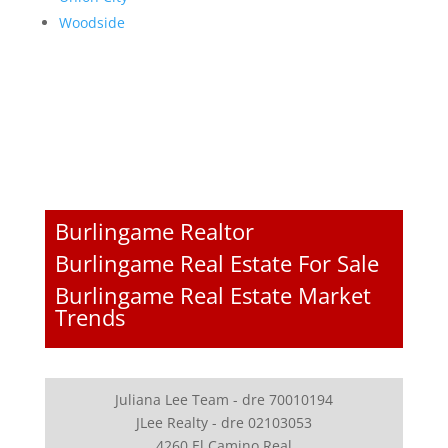
Woodside
Burlingame Realtor
Burlingame Real Estate For Sale
Burlingame Real Estate Market
Trends
Juliana Lee Team - dre 70010194
JLee Realty - dre 02103053
4260 El Camino Real