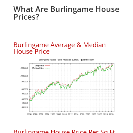
What Are Burlingame House
Prices?
Burlingame Average & Median
House Price
Burlingame House Price Per Sq.Ft.