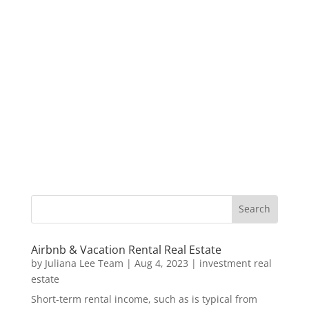
Airbnb & Vacation Rental Real Estate
by
Juliana Lee Team
|
Aug 4, 2023
|
investment real
estate
Short-term rental income, such as is typical from