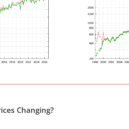
ices Changing?