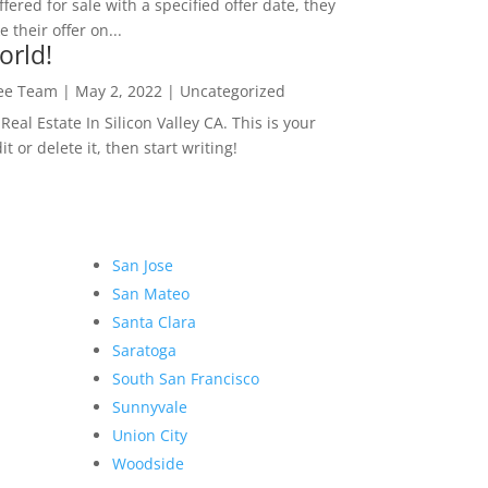
ffered for sale with a specified offer date, they
 their offer on...
orld!
Lee Team
|
May 2, 2022
|
Uncategorized
eal Estate In Silicon Valley CA. This is your
dit or delete it, then start writing!
San Jose
San Mateo
Santa Clara
Saratoga
South San Francisco
Sunnyvale
Union City
Woodside