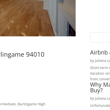
Airbnb 
urlingame 94010
by
Juliana 
Short-term 
Vacation ren
from convent
Why Ma
Buy?
by
Juliana 
termediate, Burlingame High
Unfortunate