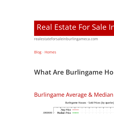
Real Estate For Sale 
realestateforsaleinburlingameca.com
Blog
·
Homes
What Are Burlingame Ho
Burlingame Average & Median