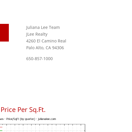
Juliana Lee Team
JLee Realty
4260 El Camino Real
Palo Alto, CA 94306
650-857-1000
rice Per Sq.Ft.