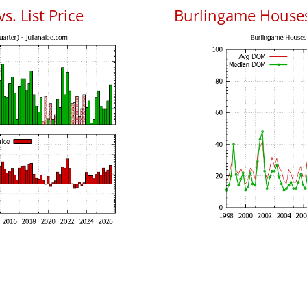
s. List Price
Burlingame House