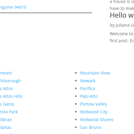
a house is o
lingame 94010
have to make
Hello w
by
Juliana 
Welcome to R
first post. E
emont
Mountain View
llsborough
Newark
s Altos
Pacifica
s Altos Hills
Palo Alto
s Gatos
Portola Valley
nlo Park
Redwood City
llbrae
Redwood Shores
lpitas
San Bruno