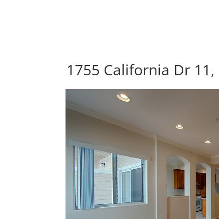
1755 California Dr 11