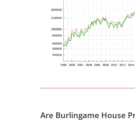
Are Burlingame House Pr