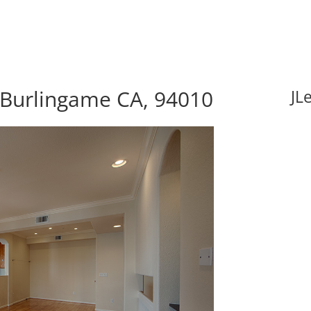
, Burlingame CA, 94010
JL