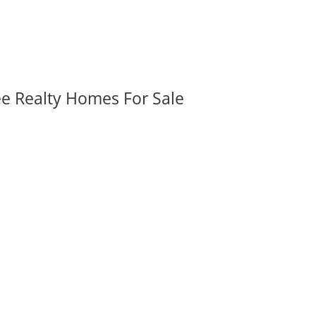
ee Realty Homes For Sale