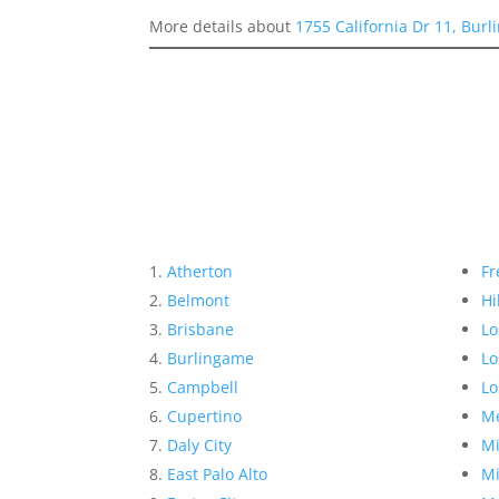
More details about
1755 California Dr 11, Bur
Atherton
Fr
Belmont
Hi
Brisbane
Lo
Burlingame
Lo
Campbell
Lo
Cupertino
Me
Daly City
Mi
East Palo Alto
Mi