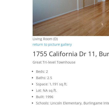
Living Room (D)
return to picture gallery
1755 California Dr 11, B
Great Tri-level Townhouse
Beds: 2
Baths: 2.5
Sspace: 1,191 sq.ft.
Lot: NA sq.ft.
Built: 1996
Schools: Lincoln Elementary, Burlingame In