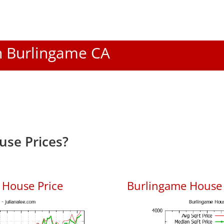
In Burlingame CA
use Prices?
 House Price
Burlingame House P