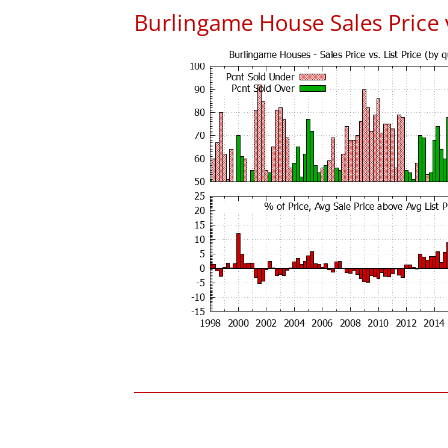
Burlingame House Sales Price v