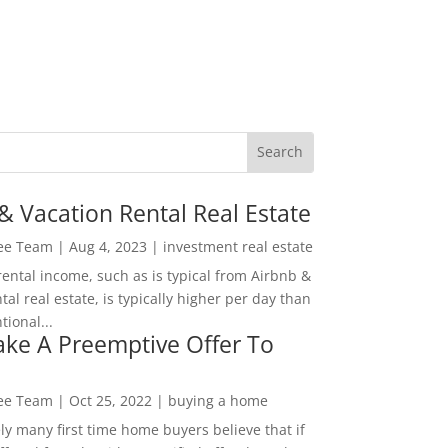
& Vacation Rental Real Estate
Lee Team
|
Aug 4, 2023
|
investment real estate
rental income, such as is typical from Airbnb &
tal real estate, is typically higher per day than
ional...
ke A Preemptive Offer To
Lee Team
|
Oct 25, 2022
|
buying a home
ly many first time home buyers believe that if