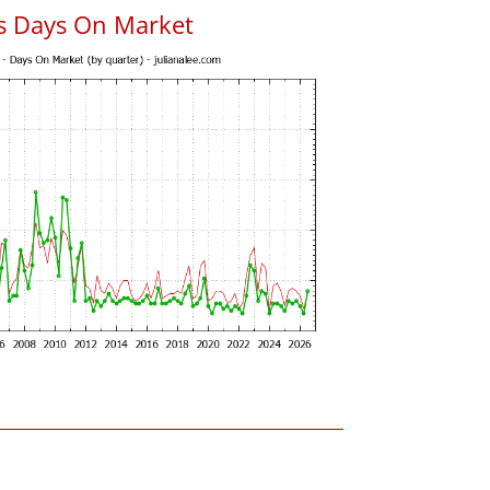
s Days On Market