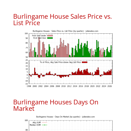
Burlingame House Sales Price vs.
List Price
Burlingame Houses Days On
Market