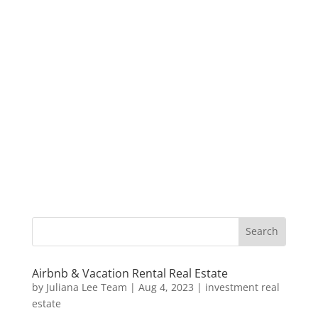
Airbnb & Vacation Rental Real Estate
by
Juliana Lee Team
|
Aug 4, 2023
|
investment real
estate