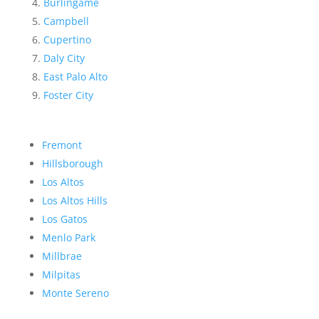
Burlingame
Campbell
Cupertino
Daly City
East Palo Alto
Foster City
Fremont
Hillsborough
Los Altos
Los Altos Hills
Los Gatos
Menlo Park
Millbrae
Milpitas
Monte Sereno