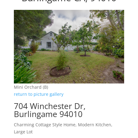
Mini Orchard (B)
return to picture gallery
704 Winchester Dr,
Burlingame 94010
Charming Cottage Style Home, Modern Kitchen,
Large Lot