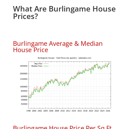
What Are Burlingame House
Prices?
Burlingame Average & Median
House Price
Burlingame House Price Per Sq.Ft.