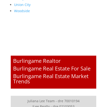
Union City
Woodside
Burlingame Realtor
Burlingame Real Estate For Sale
Burlingame Real Estate Market
Trends
Juliana Lee Team - dre 70010194
JLee Realty - dre 02103053