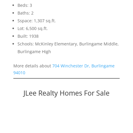
Beds: 3
Baths: 2
Sspace: 1,307 sq.ft.
Lot: 6,500 sq.ft.
Built: 1938
Schools: McKinley Elementary, Burlingame Middle,
Burlingame High
More details about
704 Winchester Dr, Burlingame
94010
JLee Realty Homes For Sale