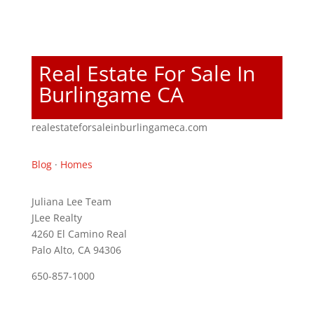
Real Estate For Sale In
Burlingame CA
realestateforsaleinburlingameca.com
Blog
·
Homes
Juliana Lee Team
JLee Realty
4260 El Camino Real
Palo Alto, CA 94306
650-857-1000