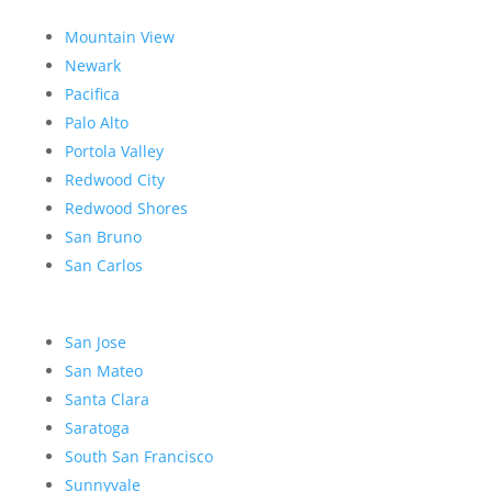
Mountain View
Newark
Pacifica
Palo Alto
Portola Valley
Redwood City
Redwood Shores
San Bruno
San Carlos
San Jose
San Mateo
Santa Clara
Saratoga
South San Francisco
Sunnyvale