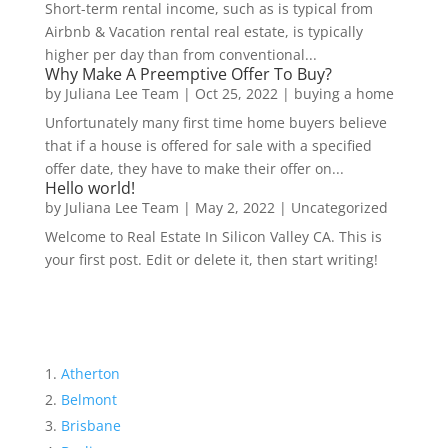
Short-term rental income, such as is typical from
Airbnb & Vacation rental real estate, is typically
higher per day than from conventional...
Why Make A Preemptive Offer To Buy?
by
Juliana Lee Team
|
Oct 25, 2022
|
buying a home
Unfortunately many first time home buyers believe
that if a house is offered for sale with a specified
offer date, they have to make their offer on...
Hello world!
by
Juliana Lee Team
|
May 2, 2022
|
Uncategorized
Welcome to Real Estate In Silicon Valley CA. This is
your first post. Edit or delete it, then start writing!
Atherton
Belmont
Brisbane