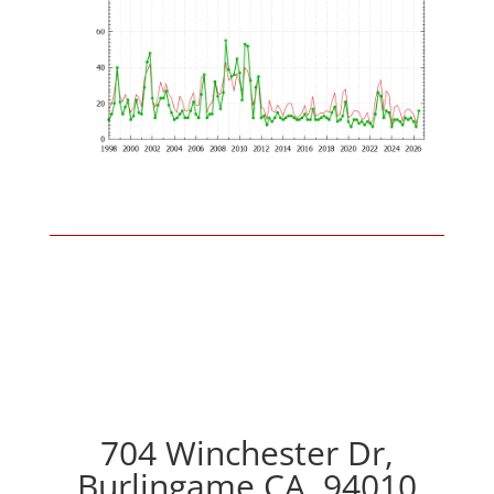
704 Winchester Dr,
Burlingame CA, 94010