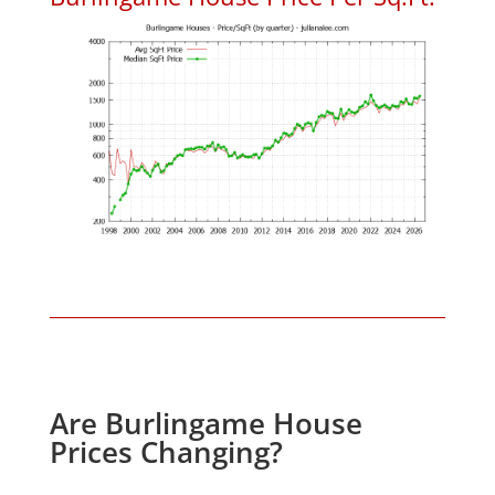
Are Burlingame House
Prices Changing?